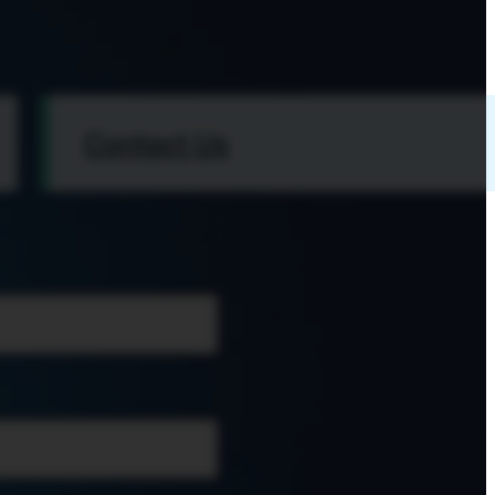
Contact Us