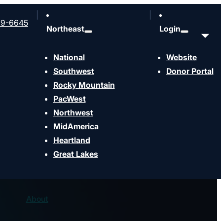
99-6645
Northeast
Login
National
Website
Southwest
Donor Portal
Rocky Mountain
PacWest
Northwest
MidAmerica
Heartland
Great Lakes
About