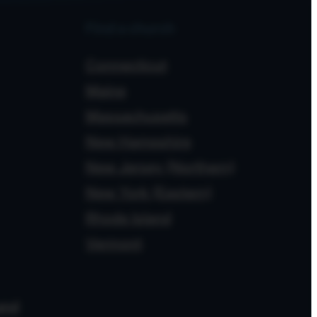
Find a church
Connecticut
Maine
Massachusetts
New Hampshire
New Jersey (Northern)
New York (Eastern)
Rhode Island
Vermont
and