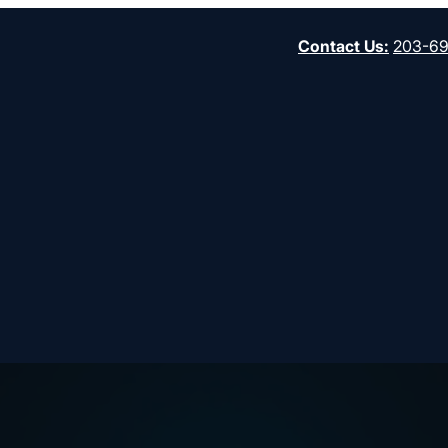
Contact Us
:
203-6