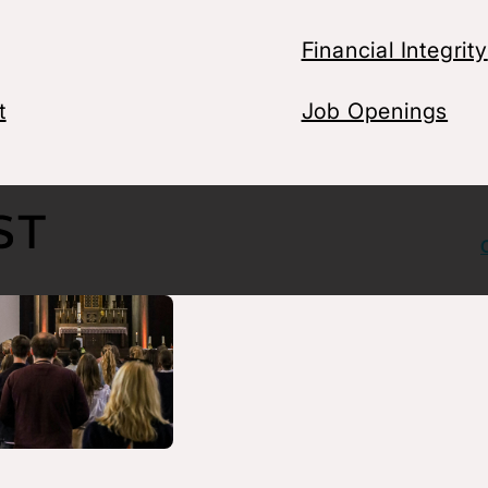
Financial Integrity
t
Job Openings
ght