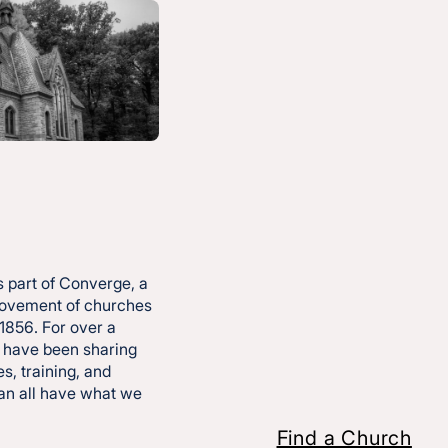
ides
 part of Converge, a
movement of churches
 1856. For over a
 have been sharing
s, training, and
ership Culture
can all have what we
Find a Church