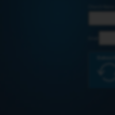
Church Name
Email
Subscr