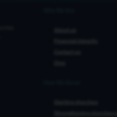
Who We Are
urches
About us
Financial integrity
Contact us
Give
How We Serve
Starting churches
Strengthening churches 