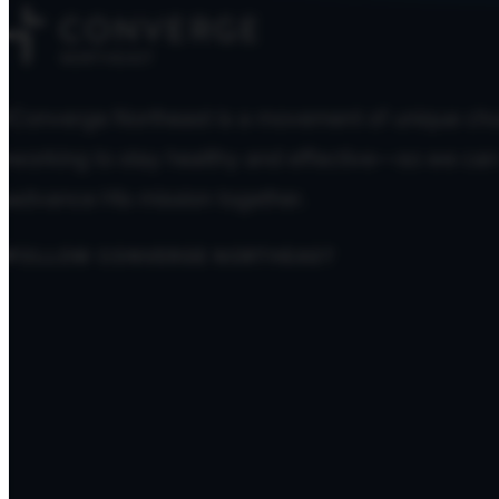
Converge Northeast is a movement of unique ch
working to stay healthy and effective—so we can
advance His mission together.
FOLLOW CONVERGE NORTHEAST