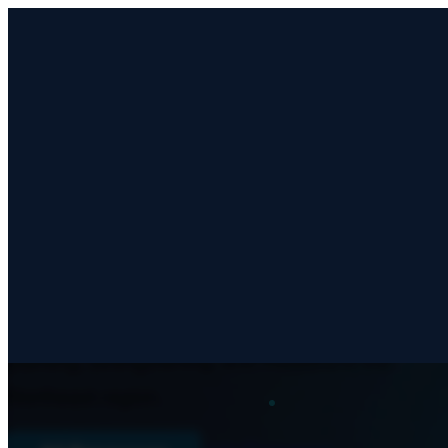
Articles & Guides
CHURCH STRENGTHENING
Articles, guides, and resources on church
planting, strengthening, and missions in the
Northeast region.