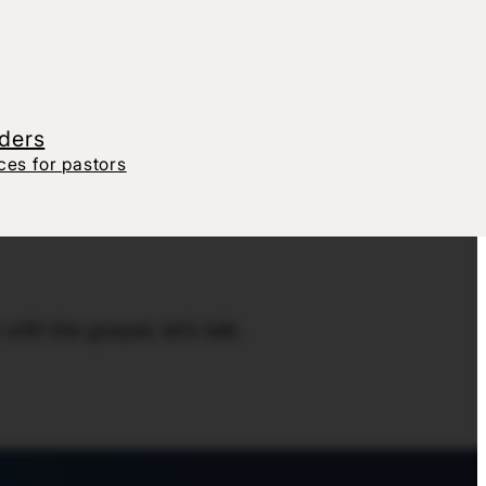
aders
es for pastors
th the gospel, let’s talk.