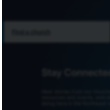
Find a church
Stay Connecte
Hear stories from our church
resources and events, and s
doing here in the Northeast r