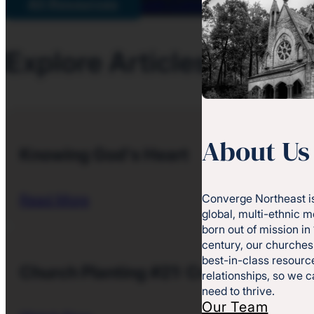
Join Converge
All Resources
Explore Articles and Gu
About Us
Knowing God's Heart
Converge Northeast is
Read More
global, multi-ethnic 
born out of mission in
century, our churches
best-in-class resource
Church Planting #21: Creating a Lead
relationships, so we 
need to thrive.
Our Team