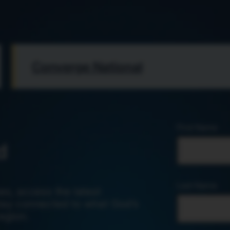
Converge National
First Name
d
Last Name
es, access the latest
tay connected to what God’s
egion.