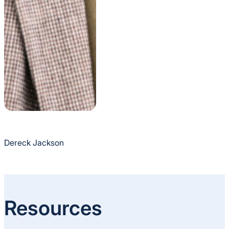
Dereck Jackson
Resources