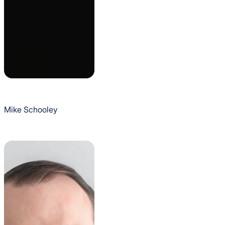
Mike Schooley