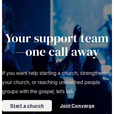
Your support team
—one call away
If you want help starting a church, strengthening
your church, or reaching unreached people
groups with the gospel, let’s talk.
Start a church
Join Converge