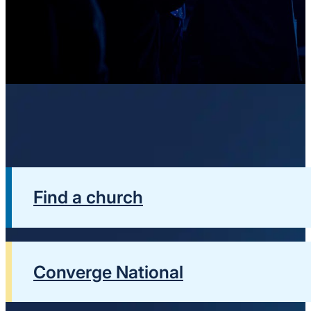
Find a church
Converge National