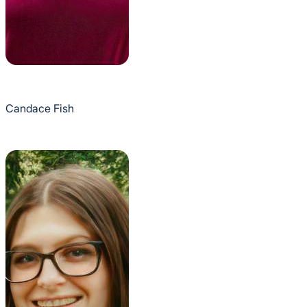
Candace Fish