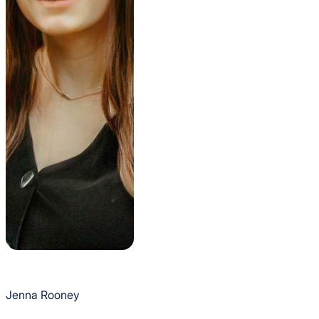
Jenna Rooney