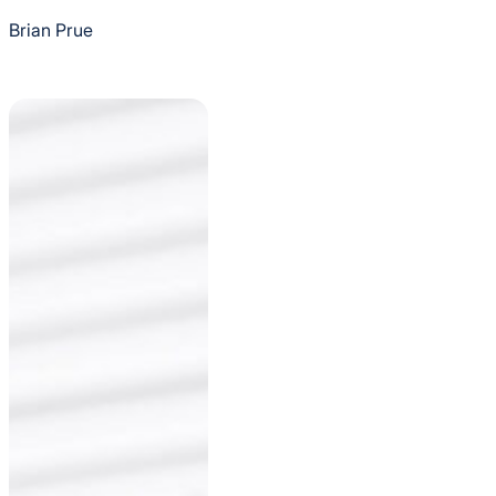
Brian Prue