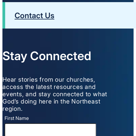
Contact Us
Stay Connected
Hear stories from our churches,
access the latest resources and
events, and stay connected to what
God’s doing here in the Northeast
region.
First Name