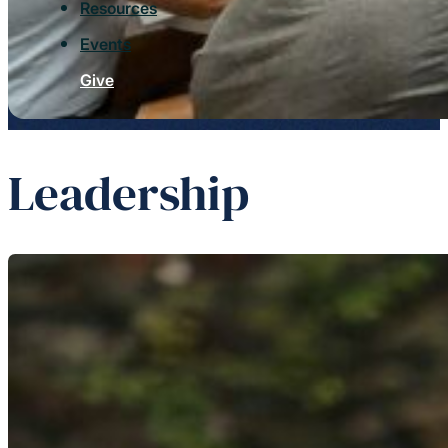
Resources
Events
Give
Leadership