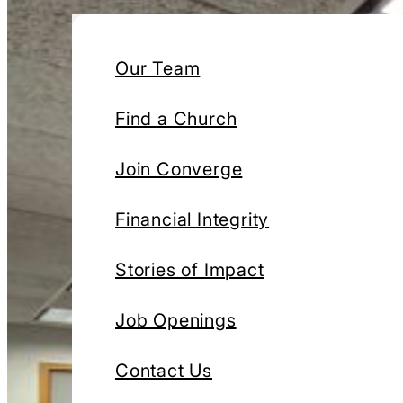
Our Team
Find a Church
Join Converge
Financial Integrity
Stories of Impact
Job Openings
Contact Us