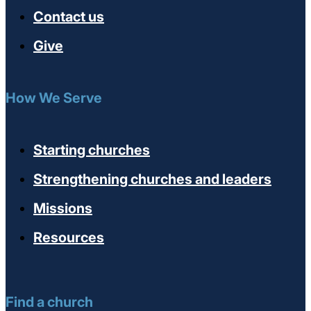
Contact us
Give
How We Serve
Starting churches
Strengthening churches and leaders
Missions
Resources
Find a church