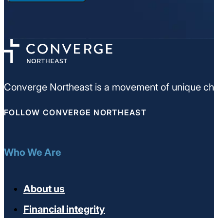
Converge Northeast is a movement of unique chu
FOLLOW CONVERGE NORTHEAST
Who We Are
About us
Financial integrity