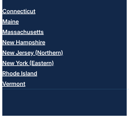
Connecticut
Maine
Massachusetts
New Hampshire
New Jersey (Northern)
New York (Eastern)
Rhode Island
Vermont