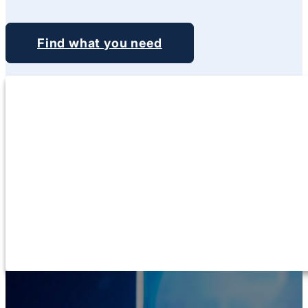
Find what you need