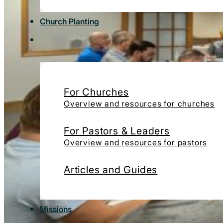
Church Planting
For Churches
Overview and resources for churches
For Pastors & Leaders
Overview and resources for pastors
Articles and Guides
Missions