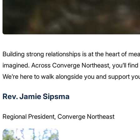
Building strong relationships is at the heart of 
imagined. Across Converge Northeast, you’ll find 
We’re here to walk alongside you and support you
Rev. Jamie Sipsma
Regional President, Converge Northeast