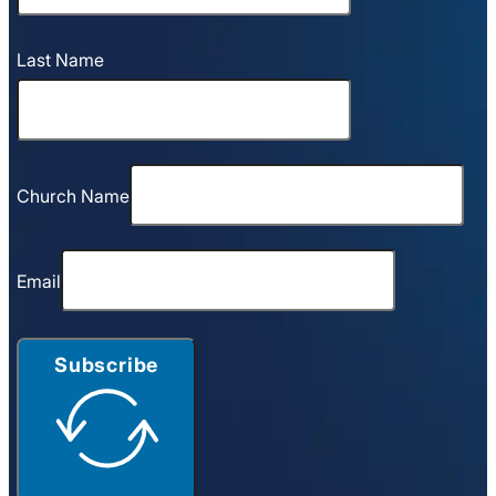
Last Name
Church Name
Email
Subscribe