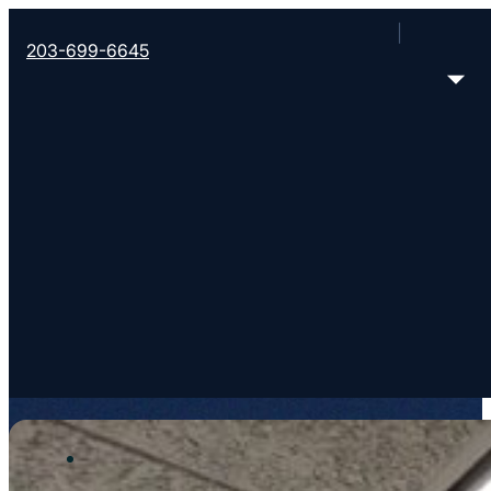
203-699-6645
Your local team
OUR TEAM
Meet the team that’s ready to support you and you