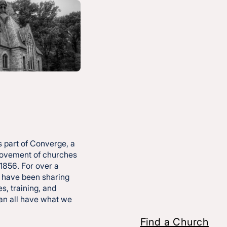
pired
e—so
 part of Converge, a
movement of churches
 1856. For over a
 have been sharing
s, training, and
can all have what we
Find a Church