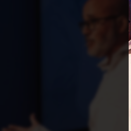
Start
Church planting and
multiplication
Get equipped for the unique
impact God is calling you to
make through church planting in
your area and beyond.
Start a church