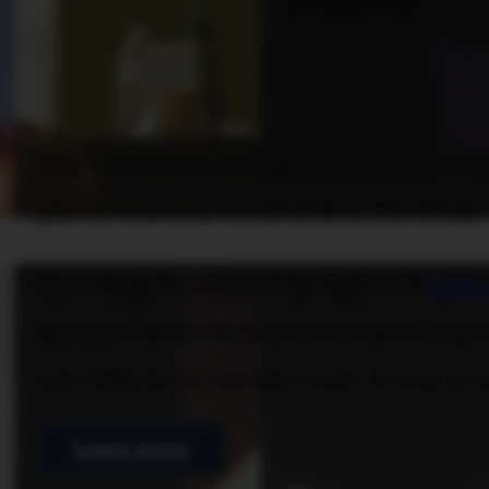
Every church’s calling and context is 
part of the one we all share: the Grea
Converge Northeast (a region of
Conv
across the Northeast working to stay h
can help more people meet, know, and
Learn more