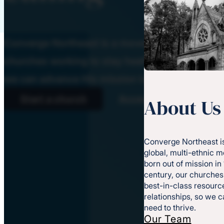
Converge Northeast is a movement of God-ins
churches working to stay healthy and effectiv
we can advance His mission together.
Start a church
Access resources
About Us
Converge Northeast is
global, multi-ethnic 
born out of mission in
century, our churches
best-in-class resource
relationships, so we 
need to thrive.
Our Team