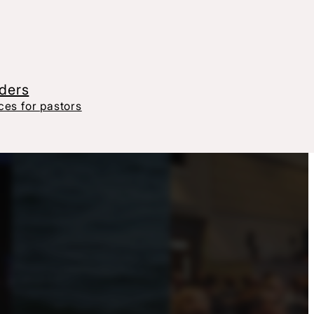
aders
es for pastors