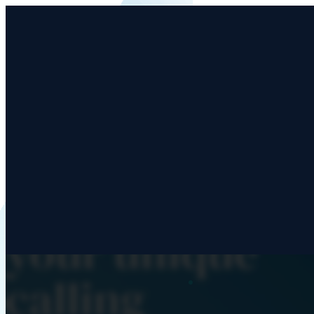
Advance His
mission throu
your unique
calling