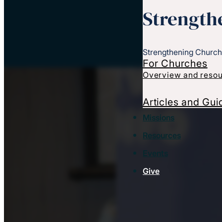
Strength
Strengthening Church
For Churches
Overview and resou
Articles and Gui
Missions
Resources
Events
Give