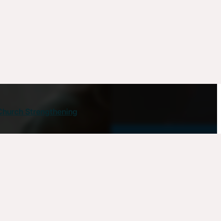
Church Strengthening