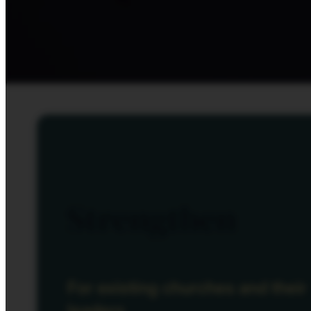
Strengthen
For existing churches and their
leaders