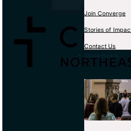
Join Converge
Stories of Impac
Contact Us
Church Planting