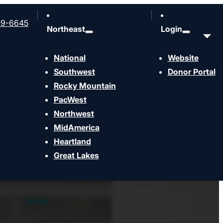
99-6645
Northeast
Login
National
Website
Southwest
Donor Portal
Rocky Mountain
Strengthen
Send
PacWest
Northwest
MidAmerica
Heartland
Great Lakes
About