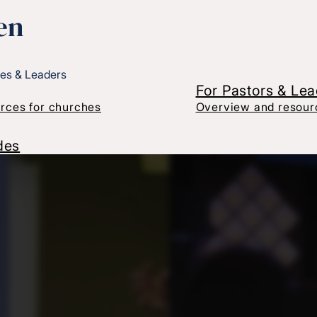
en
es & Leaders
For Pastors & Le
rces for churches
Overview and resourc
des