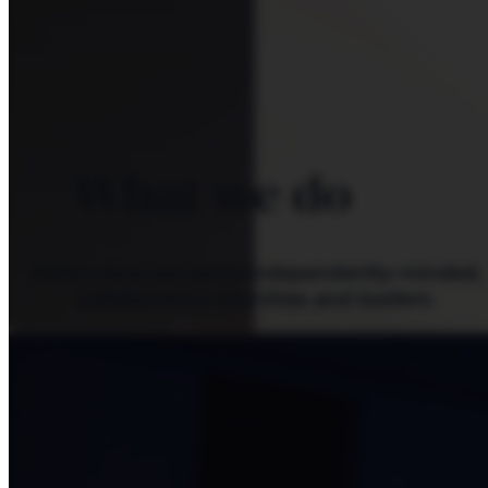
What we do
Here's how we serve independently-minded,
collaborative churches and leaders.