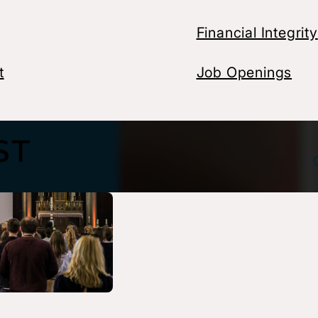
Financial Integrity
t
Job Openings