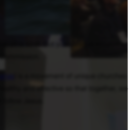
one-of-a-kind. But your unique mission is
t Commission.
erge
) is a movement of unique churches
ealthy and effective so that together, we
 follow Jesus.