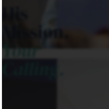
His
Mission.
Your
Calling.