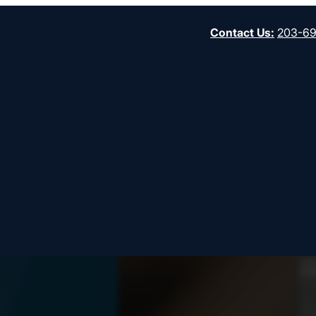
Contact Us
:
203-6
Start
gh